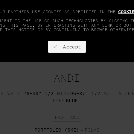
OUR PARTNERS USE COOKIES AS SPECIFIED IN THE
COOKI
NSENT TO THE USE OF SUCH TECHNOLOGIES BY CLOSING T
NG THIS PAGE, BY INTERACTING WITH ANY LINK OR BUT
F THIS NOTICE OR BY CONTINUING TO BROWSE OTHERWIS
Accept
OPMENT
FACES & SPORTS
ON STAY
CONTACT
ANDI
/2
WAIST
78-30" 1/2
HIPS
96-37" 1/2
SUIT SIZE
EYES
BLUE
PRINT BOOK
PORTFOLIO (SKI)
•
POLAS