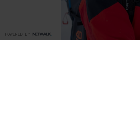
POWERED BY