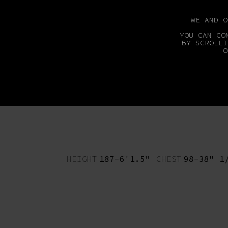
WE AND 
YOU CAN CO
BY SCROLLI
O
MAINBOARD
DEVEL
HEIGHT
187-6'1.5"
CHEST
98-38" 1