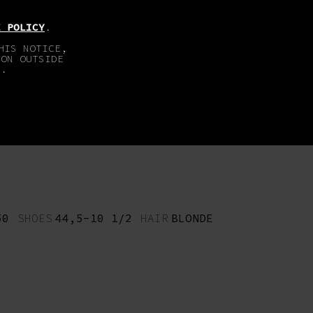
EN
DE
E POLICY
.
HIS NOTICE,
TON OUTSIDE
E.
ABOUT
IMPRINT
50
SHOES
44,5-10 1/2
HAIR
BLONDE