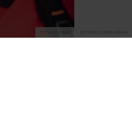
PRIVACY POLICY
|
DATENSCHUTZERKLÄRUNG