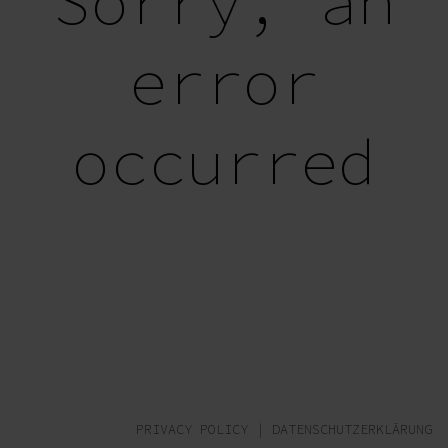
Sorry, an
error
occurred
PRIVACY POLICY
|
DATENSCHUTZERKLÄRUNG