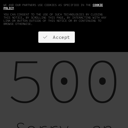
WE AND OUR PARTNERS USE COOKIES AS SPECIFIED IN THE
COOKIE
EN
DE
POLICY
.
YOU CAN CONSENT TO THE USE OF SUCH TECHNOLOGIES BY CLOSING
THIS NOTICE, BY SCROLLING THIS PAGE, BY INTERACTING WITH ANY
LINK OR BUTTON OUTSIDE OF THIS NOTICE OR BY CONTINUING TO
BROWSE OTHERWISE.
Accept
500