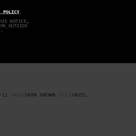
EN
DE
E POLICY
.
HIS NOTICE,
TON OUTSIDE
E.
ABOUT
IMPRINT
-11
HAIR
DARK BROWN
EYES
HAZEL