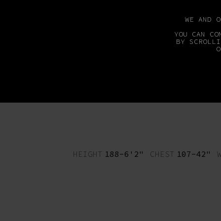
WE AND 
YOU CAN CO
BY SCROLLI
O
MAINBOARD
DEVEL
HEIGHT
188-6'2"
CHEST
107-42"