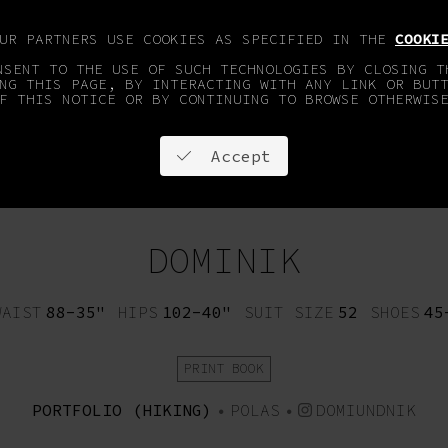
OUR PARTNERS USE COOKIES AS SPECIFIED IN THE
COOKI
NSENT TO THE USE OF SUCH TECHNOLOGIES BY CLOSING T
NG THIS PAGE, BY INTERACTING WITH ANY LINK OR BUT
F THIS NOTICE OR BY CONTINUING TO BROWSE OTHERWIS
Accept
OPMENT
FACES & SPORTS
ON STAY
CONTACT
DOMINIK
WAIST
88-35"
HIPS
102-40"
SUIT SIZE
52
SHOES
45
PRINT BOOK
PORTFOLIO (HIKING)
•
POLAS
•
DOMIUNDNIK