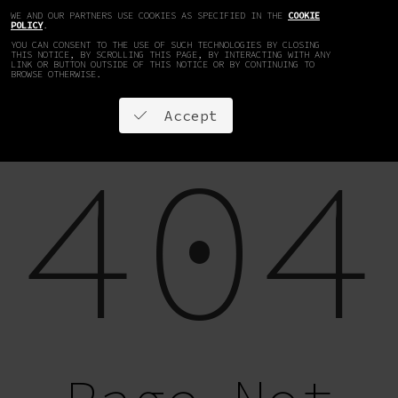
WE AND OUR PARTNERS USE COOKIES AS SPECIFIED IN THE
COOKIE
EN
DE
POLICY
.
YOU CAN CONSENT TO THE USE OF SUCH TECHNOLOGIES BY CLOSING
THIS NOTICE, BY SCROLLING THIS PAGE, BY INTERACTING WITH ANY
LINK OR BUTTON OUTSIDE OF THIS NOTICE OR BY CONTINUING TO
BROWSE OTHERWISE.
Accept
404