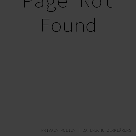
Page Not
Found
PRIVACY POLICY
|
DATENSCHUTZERKLÄRUNG