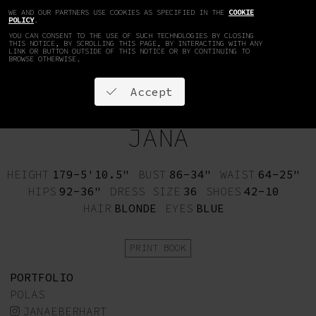
WE AND OUR PARTNERS USE COOKIES AS SPECIFIED IN THE
COOKIE
EN
DE
POLICY
.
YOU CAN CONSENT TO THE USE OF SUCH TECHNOLOGIES BY CLOSING
THIS NOTICE, BY SCROLLING THIS PAGE, BY INTERACTING WITH ANY
LINK OR BUTTON OUTSIDE OF THIS NOTICE OR BY CONTINUING TO
BROWSE OTHERWISE.
Accept
JANA
HEIGHT
179-5'10.5"
BUST
86-34"
WAIST
64-25"
HIPS
92-36"
DRESS SIZE
36
SHOES
42-10
HAIR
BLONDE
EYES
BLUE
PRINT BOOK
PORTFOLIO
POLAS
JANAEBERHART_