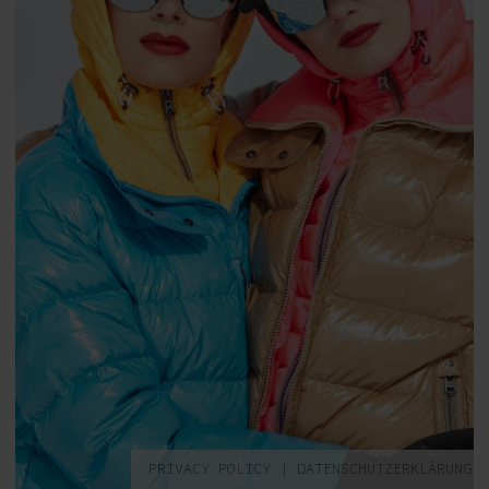
PRIVACY POLICY
|
DATENSCHUTZERKLÄRUNG