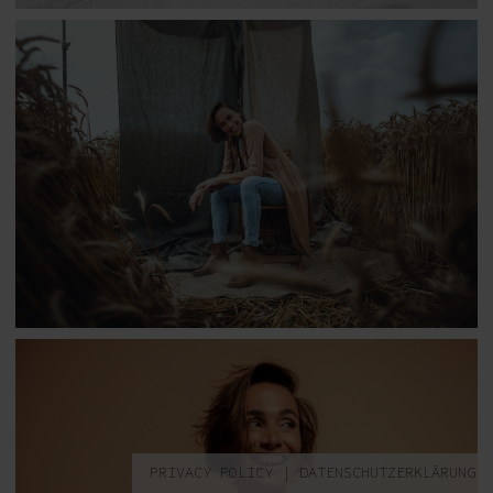
PRIVACY POLICY
|
DATENSCHUTZERKLÄRUNG