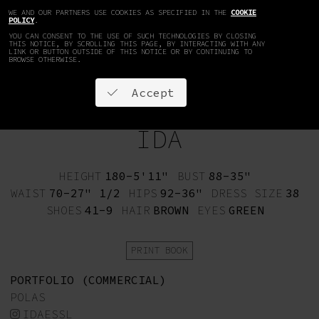
WE AND OUR PARTNERS USE COOKIES AS SPECIFIED IN THE
COOKIE
EN
DE
POLICY
.
YOU CAN CONSENT TO THE USE OF SUCH TECHNOLOGIES BY CLOSING
THIS NOTICE, BY SCROLLING THIS PAGE, BY INTERACTING WITH ANY
LINK OR BUTTON OUTSIDE OF THIS NOTICE OR BY CONTINUING TO
BROWSE OTHERWISE.
Accept
IDA
HEIGHT
180-5'11"
BUST
88-35"
WAIST
70-27" 1/2
HIPS
92-36"
DRESS SIZE
38
SHOES
41-9
HAIR
BROWN
EYES
GREEN
PRINT BOOK
PORTFOLIO (COMMERCIAL)
POLAS
IDAESSL