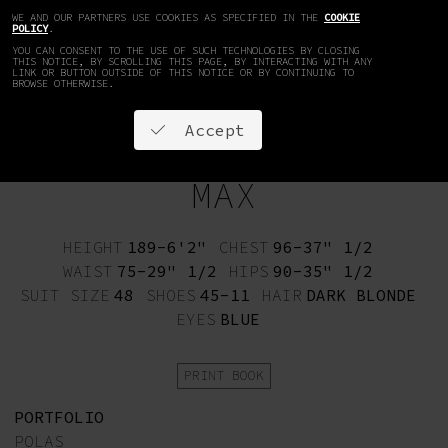
WE AND OUR PARTNERS USE COOKIES AS SPECIFIED IN THE
COOKIE
EN
DE
POLICY
.
YOU CAN CONSENT TO THE USE OF SUCH TECHNOLOGIES BY CLOSING
THIS NOTICE, BY SCROLLING THIS PAGE, BY INTERACTING WITH ANY
LINK OR BUTTON OUTSIDE OF THIS NOTICE OR BY CONTINUING TO
BROWSE OTHERWISE.
Accept
MAX
HEIGHT
189-6'2"
CHEST
96-37" 1/2
WAIST
75-29" 1/2
HIPS
90-35" 1/2
SUIT SIZE
48
SHOES
45-11
HAIR
DARK BLONDE
EYES
BLUE
PRINT BOOK
PORTFOLIO
POLAS