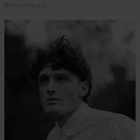
MSCH0ENWIESE