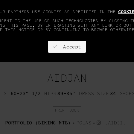
OUR PARTNERS USE COOKIES AS SPECIFIED IN THE
COOKI
NSENT TO THE USE OF SUCH TECHNOLOGIES BY CLOSING T
NG THIS PAGE, BY INTERACTING WITH ANY LINK OR BUT
F THIS NOTICE OR BY CONTINUING TO BROWSE OTHERWIS
Accept
OPMENT
FACES & SPORTS
ON STAY
CONTACT
AIDJAN
AIST
60-23" 1/2
HIPS
89-35"
DRESS SIZE
34
SHOE
PRINT BOOK
PORTFOLIO (BIKING MTB)
•
POLAS
•
_.AIDJI._