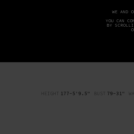
WE AND 
YOU CAN CO
BY SCROLLI
O
MAINBOARD
DEVEL
HEIGHT
177-5'9.5"
BUST
79-31"
W