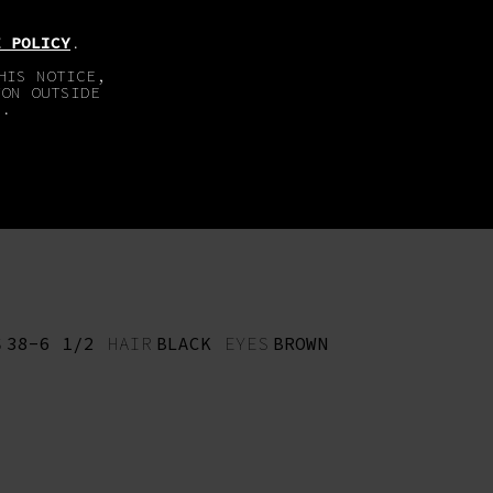
EN
DE
E POLICY
.
HIS NOTICE,
TON OUTSIDE
E.
ABOUT
IMPRINT
S
38-6 1/2
HAIR
BLACK
EYES
BROWN